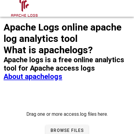
Apache Logs online apache
log analytics tool
What is apachelogs?
Apache logs is a free online analytics
tool for Apache access logs
About apachelogs
Drag one or more access.log files here.
BROWSE FILES