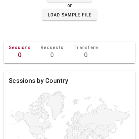
or
LOAD SAMPLE FILE
Sessions
Requests
Transfere
0
0
0
Sessions by Country