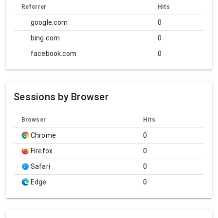
Referrer
Hits
google.com
0
bing.com
0
facebook.com
0
Sessions by Browser
Browser
Hits
Chrome
0
Firefox
0
Safari
0
Edge
0