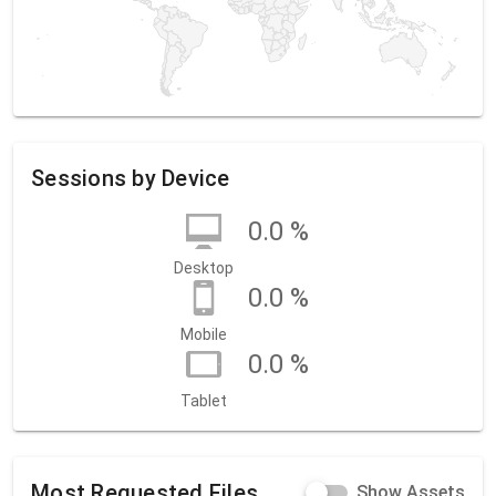
Sessions by Device
0.0 %
Desktop
0.0 %
Mobile
0.0 %
Tablet
Most Requested Files
Show Assets