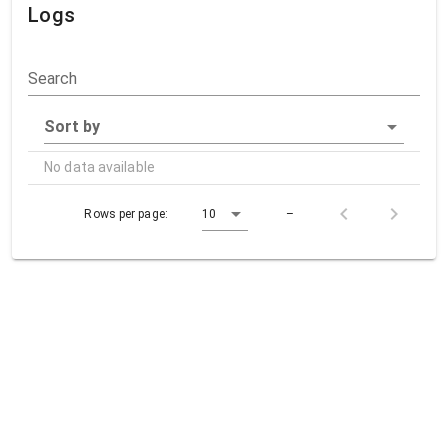
Logs
Search
Sort by
No data available
Rows per page:
10
–