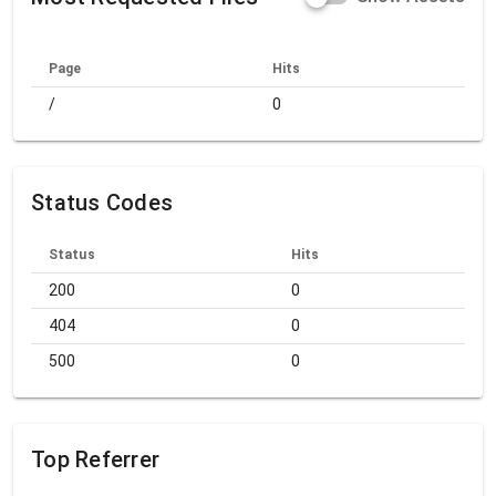
Page
Hits
/
0
Status Codes
Status
Hits
200
0
404
0
500
0
Top Referrer