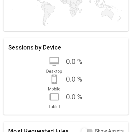
Sessions by Device
0.0 %
Desktop
0.0 %
Mobile
0.0 %
Tablet
Most Requested Files
Show Assets