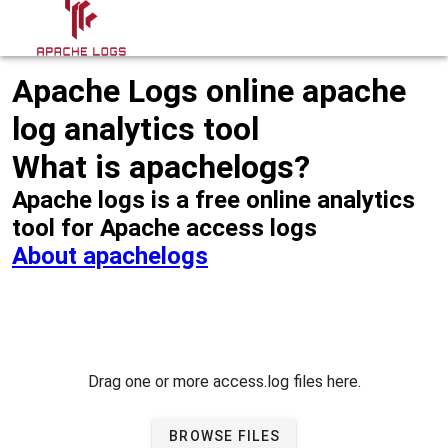
Apache Logs online apache
log analytics tool
What is apachelogs?
Apache logs is a free online analytics
tool for Apache access logs
About apachelogs
Drag one or more access.log files here.
BROWSE FILES