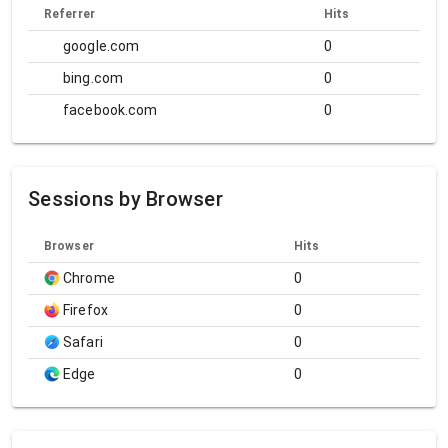
Referrer
Hits
google.com
0
bing.com
0
facebook.com
0
Sessions by Browser
Browser
Hits
Chrome
0
Firefox
0
Safari
0
Edge
0