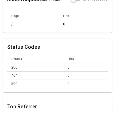
Page
Hits
/
0
Status Codes
Status
Hits
200
0
404
0
500
0
Top Referrer