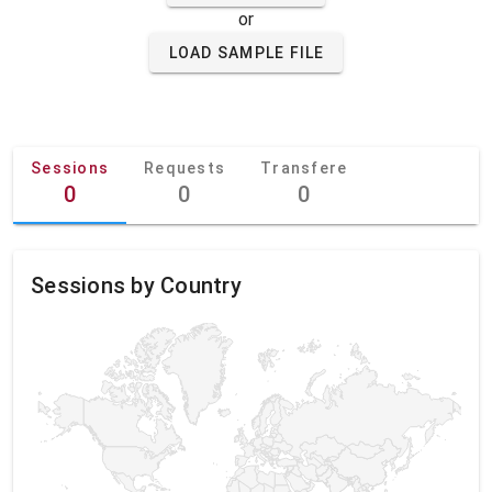
or
LOAD SAMPLE FILE
Sessions
Requests
Transfere
0
0
0
Sessions by Country