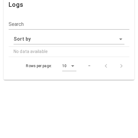
Logs
Search
Sort by
No data available
Rows per page:
10
–